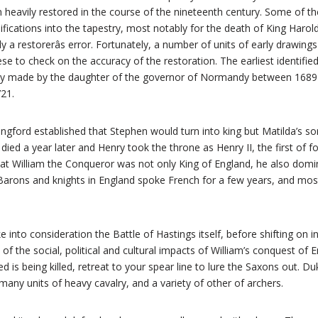
een heavily restored in the course of the nineteenth century. Some of t
ications into the tapestry, most notably for the death of King Harol
y a restorerâs error. Fortunately, a number of units of early drawings
se to check on the accuracy of the restoration. The earliest identifie
ly made by the daughter of the governor of Normandy between 1689
721.
ingford established that Stephen would turn into king but Matilda’s 
died a year later and Henry took the throne as Henry II, the first of 
t William the Conqueror was not only King of England, he also do
 Barons and knights in England spoke French for a few years, and most
e into consideration the Battle of Hastings itself, before shifting on i
of the social, political and cultural impacts of William’s conquest of
 is being killed, retreat to your spear line to lure the Saxons out. Du
any units of heavy cavalry, and a variety of other of archers.