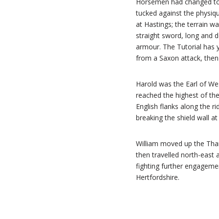
Horsemen had changed to 
tucked against the physiq
at Hastings; the terrain w
straight sword, long and 
armour. The Tutorial has y
from a Saxon attack, then 
Harold was the Earl of We
reached the highest of the
English flanks along the r
breaking the shield wall a
William moved up the Thame
then travelled north-east 
fighting further engagemen
Hertfordshire.