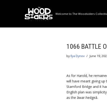
Skip
Welcome to The Woodsiders Collective
to
content
1066 BATTLE 
by
Ilya Dynov
June 19, 202
As for Harold, he remained
will have meant giving up
Stamford Bridge and it had
English plan was simplicit
as the âwar-hedgeâ.