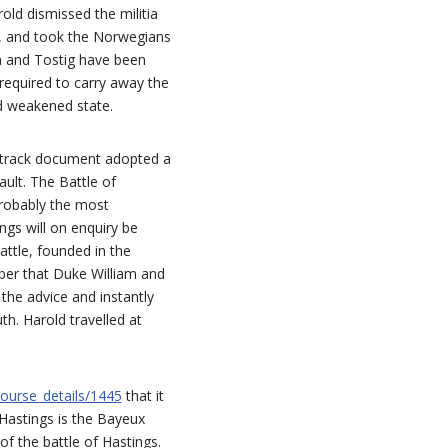
old dismissed the militia
t, and took the Norwegians
a and Tostig have been
 required to carry away the
nd weakened state.
d track document adopted a
ult. The Battle of
probably the most
ngs will on enquiry be
attle, founded in the
ber that Duke William and
the advice and instantly
. Harold travelled at
ourse_details/1445
that it
 Hastings is the Bayeux
of the battle of Hastings.