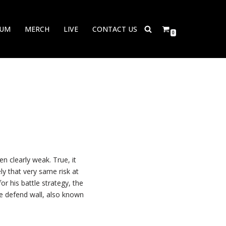
BUM
MERCH
LIVE
CONTACT US
0
n clearly weak. True, it
y that very same risk at
r his battle strategy, the
he defend wall, also known