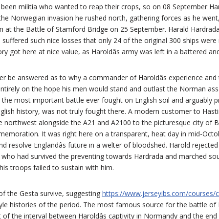
 been militia who wanted to reap their crops, so on 08 September Har
f the Norwegian invasion he rushed north, gathering forces as he wen
em at the Battle of Stamford Bridge on 25 September. Harald Hardrad
 suffered such nice losses that only 24 of the original 300 ships were
ory got here at nice value, as Haroldâs army was left in a battered a
ever be answered as to why a commander of Haroldâs experience an
entirely on the hope his men would stand and outlast the Norman assa
 the most important battle ever fought on English soil and arguably 
English history, was not truly fought there. A modern customer to Hasti
e northwest alongside the A21 and A2100 to the picturesque city of B
emoration. It was right here on a transparent, heat day in mid-Octo
 resolve Englandâs future in a welter of bloodshed. Harold rejected 
who had survived the preventing towards Hardrada and marched south
is troops failed to sustain with him.
of the Gesta survive, suggesting
https://www.jerseyibs.com/courses/c
le histories of the period. The most famous source for the battle of
t of the interval between Haroldâs captivity in Normandy and the end 