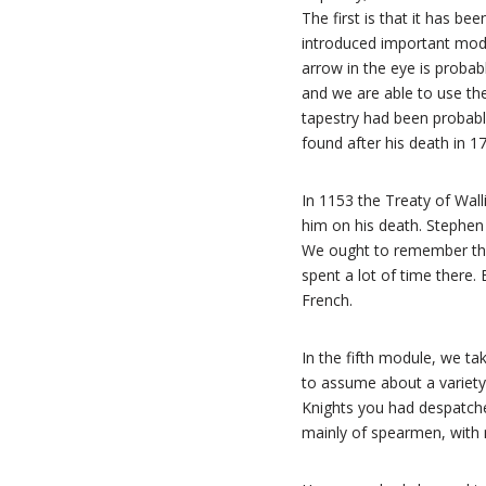
The first is that it has b
introduced important modif
arrow in the eye is probabl
and we are able to use the
tapestry had been probab
found after his death in 1
In 1153 the Treaty of Wall
him on his death. Stephen 
We ought to remember tha
spent a lot of time there.
French.
In the fifth module, we tak
to assume about a variety 
Knights you had despatched
mainly of spearmen, with m