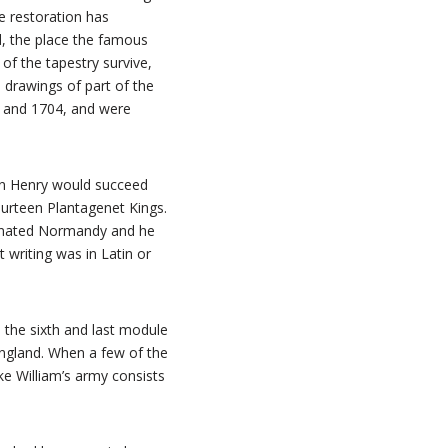
he restoration has
d, the place the famous
 of the tapestry survive,
d drawings of part of the
 and 1704, and were
son Henry would succeed
fourteen Plantagenet Kings.
minated Normandy and he
 writing was in Latin or
n the sixth and last module
 England. When a few of the
ke William’s army consists