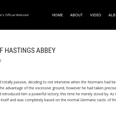
HOME
ABOUT
VIDEO
AL
's Official Website!
OF HASTINGS ABBEY
2
 totally passive, deciding to not intervene when the Normans had bee
 the advantage of the excessive ground, however he had taken precisel
 introduced him a powerful victory; this time he merely stood by. As fo
y itself and was completely based on the normal Germanic tactic of t