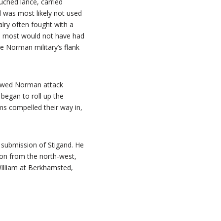
ched lance, carried
 was most likely not used
alry often fought with a
nd most would not have had
e Norman military’s flank
newed Norman attack
began to roll up the
ms compelled their way in,
e submission of Stigand. He
ndon from the north-west,
William at Berkhamsted,