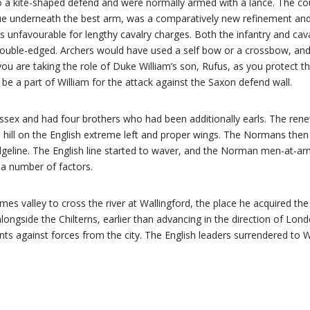
a kite-shaped defend and were normally armed with a lance. The cou
ue underneath the best arm, was a comparatively new refinement and
as unfavourable for lengthy cavalry charges. Both the infantry and cav
double-edged. Archers would have used a self bow or a crossbow, a
ou are taking the role of Duke William’s son, Rufus, as you protect th
be a part of William for the attack against the Saxon defend wall.
ssex and had four brothers who had been additionally earls. The re
 hill on the English extreme left and proper wings. The Normans then 
idgeline. The English line started to waver, and the Norman men-at-ar
t a number of factors.
s valley to cross the river at Wallingford, the place he acquired th
alongside the Chilterns, earlier than advancing in the direction of Lo
ts against forces from the city. The English leaders surrendered to 