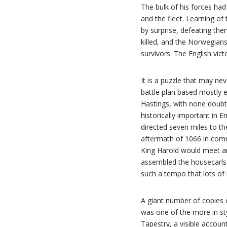
The bulk of his forces had
and the fleet. Learning o
by surprise, defeating th
killed, and the Norwegians
survivors. The English vict
It is a puzzle that may n
battle plan based mostly 
Hastings, with none doubt
historically important in 
directed seven miles to th
aftermath of 1066 in comm
King Harold would meet and
assembled the housecarls 
such a tempo that lots of h
A giant number of copies 
was one of the more in sty
Tapestry, a visible accoun