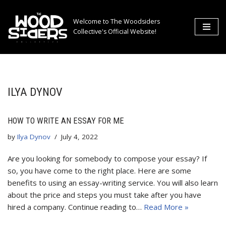
Welcome to The Woodsiders
Skip
Collective's Official Website!
to
content
ILYA DYNOV
HOW TO WRITE AN ESSAY FOR ME
by
Ilya Dynov
July 4, 2022
Are you looking for somebody to compose your essay? If
so, you have come to the right place. Here are some
benefits to using an essay-writing service. You will also learn
about the price and steps you must take after you have
hired a company. Continue reading to…
Read More »