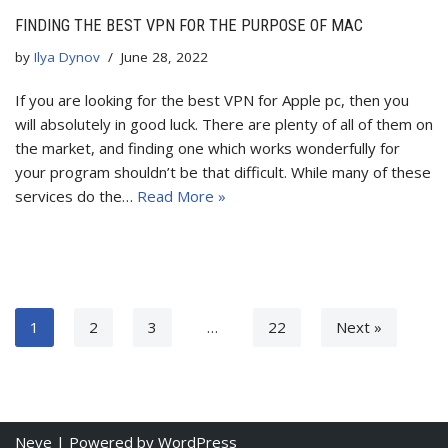
FINDING THE BEST VPN FOR THE PURPOSE OF MAC
by
Ilya Dynov
June 28, 2022
If you are looking for the best VPN for Apple pc, then you
will absolutely in good luck. There are plenty of all of them on
the market, and finding one which works wonderfully for
your program shouldn’t be that difficult. While many of these
services do the…
Read More »
1
2
3
…
22
Next »
Neve
| Powered by
WordPress