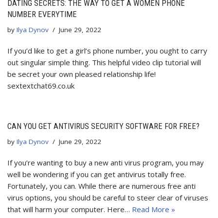
DATING SECRETS: THE WAY TO GET A WOMEN PHONE
NUMBER EVERYTIME
by
Ilya Dynov
June 29, 2022
If you’d like to get a girl’s phone number, you ought to carry
out singular simple thing. This helpful video clip tutorial will
be secret your own pleased relationship life!
sextextchat69.co.uk
CAN YOU GET ANTIVIRUS SECURITY SOFTWARE FOR FREE?
by
Ilya Dynov
June 29, 2022
If you’re wanting to buy a new anti virus program, you may
well be wondering if you can get antivirus totally free.
Fortunately, you can. While there are numerous free anti
virus options, you should be careful to steer clear of viruses
that will harm your computer. Here…
Read More »