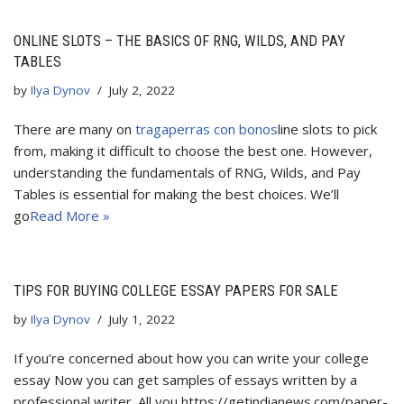
ONLINE SLOTS – THE BASICS OF RNG, WILDS, AND PAY
TABLES
by
Ilya Dynov
July 2, 2022
There are many on
tragaperras con bonos
line slots to pick
from, making it difficult to choose the best one. However,
understanding the fundamentals of RNG, Wilds, and Pay
Tables is essential for making the best choices. We’ll
go
Read More »
TIPS FOR BUYING COLLEGE ESSAY PAPERS FOR SALE
by
Ilya Dynov
July 1, 2022
If you’re concerned about how you can write your college
essay Now you can get samples of essays written by a
professional writer. All you https://getindianews.com/paper-