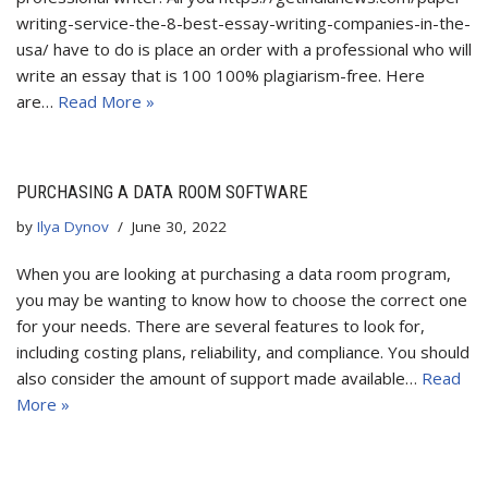
writing-service-the-8-best-essay-writing-companies-in-the-
usa/ have to do is place an order with a professional who will
write an essay that is 100 100% plagiarism-free. Here
are…
Read More »
PURCHASING A DATA ROOM SOFTWARE
by
Ilya Dynov
June 30, 2022
When you are looking at purchasing a data room program,
you may be wanting to know how to choose the correct one
for your needs. There are several features to look for,
including costing plans, reliability, and compliance. You should
also consider the amount of support made available…
Read
More »