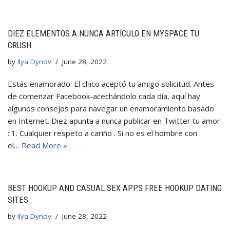
DIEZ ELEMENTOS A NUNCA ARTÍCULO EN MYSPACE TU
CRUSH
by
Ilya Dynov
June 28, 2022
Estás enamorado. El chico aceptó tu amigo solicitud. Antes
de comenzar Facebook-acechándolo cada día, aquí hay
algunos consejos para navegar un enamoramiento basado
en Internet. Diez apunta a nunca publicar en Twitter tu amor
: 1. Cualquier respeto a cariño . Si no es el hombre con
el…
Read More »
BEST HOOKUP AND CASUAL SEX APPS FREE HOOKUP DATING
SITES
by
Ilya Dynov
June 28, 2022