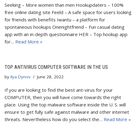
Seeking – More women than men Hookupdaters – 100%
free online dating site Feeld – A safe space for users looking
for friends with benefits Iwantu – a platform for
spontaneous hookups Onenightfriend – Fun casual dating
app with an in-depth questionnaire HER – Top hookup app
for…
Read More »
TOP ANTIVIRUS COMPUTER SOFTWARE IN THE US
by
Ilya Dynov
June 28, 2022
If you are looking to find the best ant-virus for your
COMPUTER, then you will have come towards the right
place. Using the top malware software inside the U. S. will
ensure to get fully safe against malware and other internet
threats. Nevertheless how do you select the…
Read More »