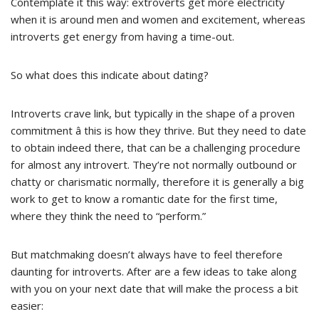
Contemplate it this way: extroverts get more electricity
when it is around men and women and excitement, whereas
introverts get energy from having a time-out.
So what does this indicate about dating?
Introverts crave link, but typically in the shape of a proven
commitment â this is how they thrive. But they need to date
to obtain indeed there, that can be a challenging procedure
for almost any introvert. They’re not normally outbound or
chatty or charismatic normally, therefore it is generally a big
work to get to know a romantic date for the first time,
where they think the need to “perform.”
But matchmaking doesn’t always have to feel therefore
daunting for introverts. After are a few ideas to take along
with you on your next date that will make the process a bit
easier: