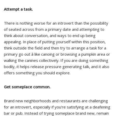
Attempt a task.
There is nothing worse for an introvert than the possibility
of seated across from a primary date and attempting to
think about conversation, and ways to end up being
appealing. In place of putting yourself within this position,
think outside the field and then try to arrange a task for a
primary go out â like canoing or browsing a pumpkin area or
walking the canines collectively. If you are doing something
bodily, it helps release pressure generating talk, and it also
offers something you should explore.
Get someplace common.
Brand new neighborhoods and restaurants are challenging
for an introvert, especially if you’re satisfying at a deafening
bar or pub. Instead of trying someplace brand new, remain