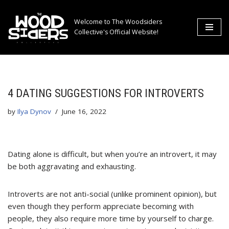
Welcome to The Woodsiders
Skip
Collective's Official Website!
to
content
4 DATING SUGGESTIONS FOR INTROVERTS
by
Ilya Dynov
June 16, 2022
Dating alone is difficult, but when you’re an introvert, it may
be both aggravating and exhausting.
Introverts are not anti-social (unlike prominent opinion), but
even though they perform appreciate becoming with
people, they also require more time by yourself to charge.