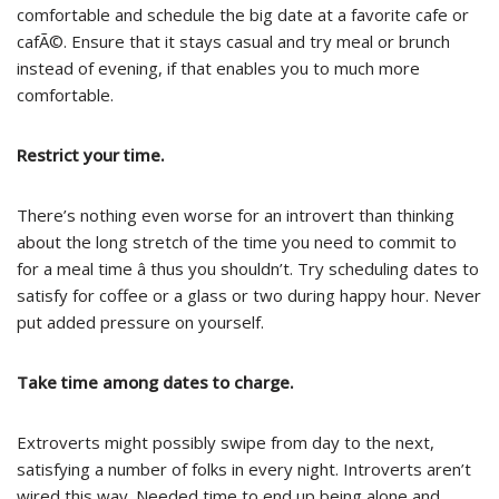
comfortable and schedule the big date at a favorite cafe or
cafÃ©. Ensure that it stays casual and try meal or brunch
instead of evening, if that enables you to much more
comfortable.
Restrict your time.
There’s nothing even worse for an introvert than thinking
about the long stretch of the time you need to commit to
for a meal time â thus you shouldn’t. Try scheduling dates to
satisfy for coffee or a glass or two during happy hour. Never
put added pressure on yourself.
Take time among dates to charge.
Extroverts might possibly swipe from day to the next,
satisfying a number of folks in every night. Introverts aren’t
wired this way. Needed time to end up being alone and