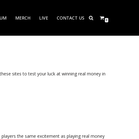
BUM
MERCH
LIVE
CONTACT US
0
these sites to test your luck at winning real money in
ve players the same excitement as playing real money