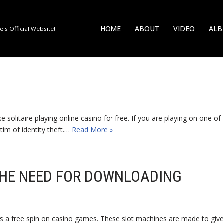
HOME
ABOUT
VIDEO
AL
's Official Website!
 solitaire playing online casino for free. If you are playing on one of 
tim of identity theft.…
Read More »
THE NEED FOR DOWNLOADING
ayers a free spin on casino games. These slot machines are made to gi