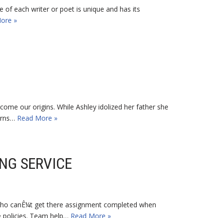
le of each writer or poet is unique and has its
ore »
come our origins. While Ashley idolized her father she
earns…
Read More »
NG SERVICE
e who canÊ¼t get there assignment completed when
ce policies. Team help…
Read More »