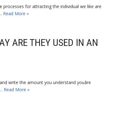
processes for attracting the individual we like are
t…
Read More »
Y ARE THEY USED IN AN
g and write the amount you understand youâre
n…
Read More »