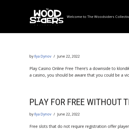
Skip
Welcome to The Woodsiders Collective
to
content
by
Ilya Dynov
June 22, 2022
Play Casino Online Free There’s a downside to klondike
a casino, you should be aware that you could be a vic
PLAY FOR FREE WITHOUT 
by
Ilya Dynov
June 22, 2022
Free slots that do not require registration offer pl