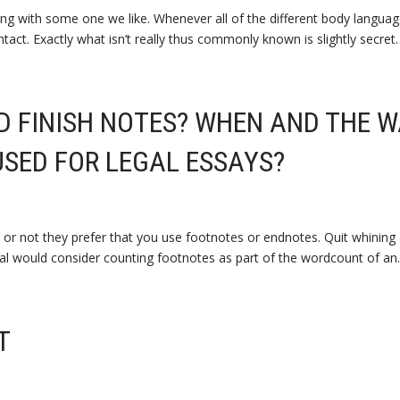
 with some one we like. Whenever all of the different body language 
ntact. Exactly what isn’t really thus commonly known is slightly secre
 FINISH NOTES? WHEN AND THE WA
USED FOR LEGAL ESSAYS?
er or not they prefer that you use footnotes or endnotes. Quit whinin
dual would consider counting footnotes as part of the wordcount of a
T