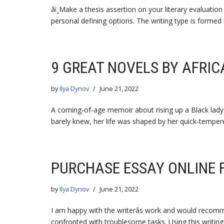
âï¸Make a thesis assertion on your literary evaluati
personal defining options. The writing type is formed 
9 GREAT NOVELS BY AFRI
by
Ilya Dynov
June 21, 2022
A coming-of-age memoir about rising up a Black lady w
barely knew, her life was shaped by her quick-temper
PURCHASE ESSAY ONLINE 
by
Ilya Dynov
June 21, 2022
I am happy with the writerâs work and would recom
confronted with troublesome tasks. Using this writing 