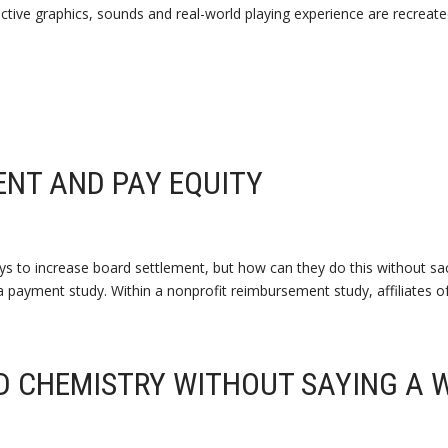
ctive graphics, sounds and real-world playing experience are recreated
NT AND PAY EQUITY
ys to increase board settlement, but how can they do this without sac
 a payment study. Within a nonprofit reimbursement study, affiliates 
LD CHEMISTRY WITHOUT SAYING A