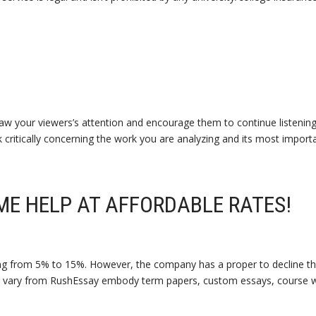
w your viewers’s attention and encourage them to continue listening or
nk critically concerning the work you are analyzing and its most impo
ME HELP AT AFFORDABLE RATES!
ing from 5% to 15%. However, the company has a proper to decline the
rvice vary from RushEssay embody term papers, custom essays, course 