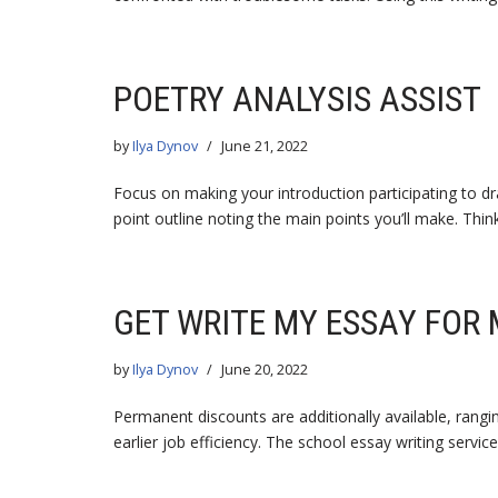
POETRY ANALYSIS ASSIST
by
Ilya Dynov
June 21, 2022
Focus on making your introduction participating to dra
point outline noting the main points you’ll make. Thi
GET WRITE MY ESSAY FOR 
by
Ilya Dynov
June 20, 2022
Permanent discounts are additionally available, rang
earlier job efficiency. The school essay writing se