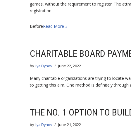
games, without the requirement to register. The attra
registration
Before
Read More »
CHARITABLE BOARD PAYME
by
Ilya Dynov
June 22, 2022
Many charitable organizations are trying to locate wa
to getting this aim. One method is definitely through
THE NO. 1 OPTION TO BUI
by
Ilya Dynov
June 21, 2022