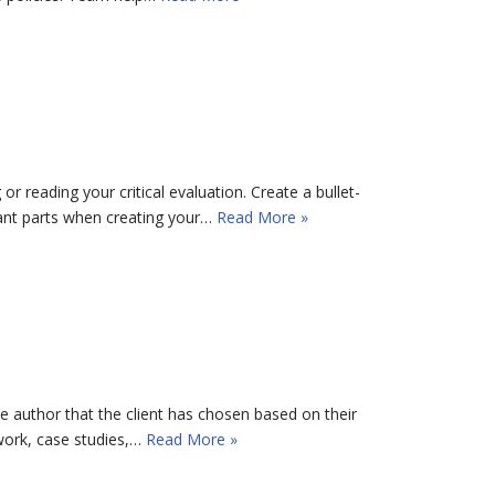
 reading your critical evaluation. Create a bullet-
rtant parts when creating your…
Read More »
 author that the client has chosen based on their
work, case studies,…
Read More »