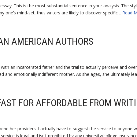
on essay. This is the most substantial sentence in your analysis. The sty
by one’s mind-set, thus writers are likely to discover specific…
Read M
CAN AMERICAN AUTHORS
ith an incarcerated father and the trail to actually perceive and over
ed and emotionally indifferent mother. As she ages, she ultimately l
FAST FOR AFFORDABLE FROM WRITI
mend her providers. I actually have to suggest the service to anyon
service is legal and isn’t prohibited by any university/college insuran