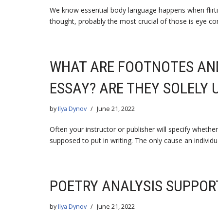
We know essential body language happens when flirting
thought, probably the most crucial of those is eye co
WHAT ARE FOOTNOTES AND
ESSAY? ARE THEY SOLELY 
by
Ilya Dynov
June 21, 2022
Often your instructor or publisher will specify wheth
supposed to put in writing. The only cause an indivi
POETRY ANALYSIS SUPPOR
by
Ilya Dynov
June 21, 2022