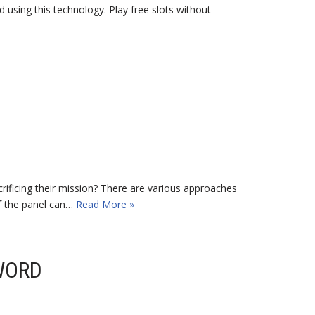
 using this technology. Play free slots without
rificing their mission? There are various approaches
of the panel can…
Read More »
 WORD