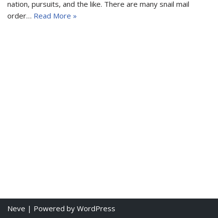
nation, pursuits, and the like. There are many snail mail
order…
Read More »
Neve
| Powered by
WordPress