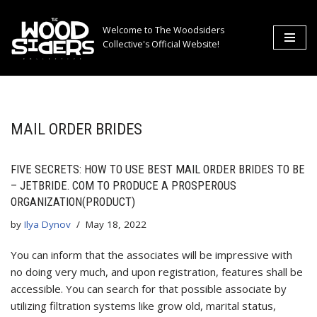
Welcome to The Woodsiders
Skip
Collective's Official Website!
to
content
MAIL ORDER BRIDES
FIVE SECRETS: HOW TO USE BEST MAIL ORDER BRIDES TO BE
– JETBRIDE. COM TO PRODUCE A PROSPEROUS
ORGANIZATION(PRODUCT)
by
Ilya Dynov
May 18, 2022
You can inform that the associates will be impressive with
no doing very much, and upon registration, features shall be
accessible. You can search for that possible associate by
utilizing filtration systems like grow old, marital status,