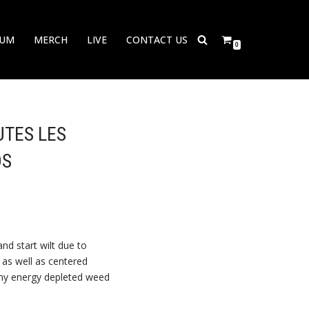
BUM
MERCH
LIVE
CONTACT US
0
UTES LES
DS
nd start wilt due to
r as well as centered
ny energy depleted weed