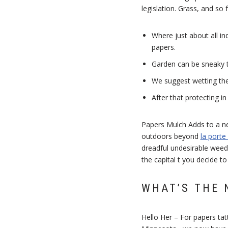
legislation. Grass, and so
Where just about all in
papers.
Garden can be sneaky 
We suggest wetting the 
After that protecting i
Papers Mulch Adds to a ne
outdoors beyond
la porte
dreadful undesirable weeds
the capital t you decide to
WHAT’S THE 
Hello Her – For papers ta