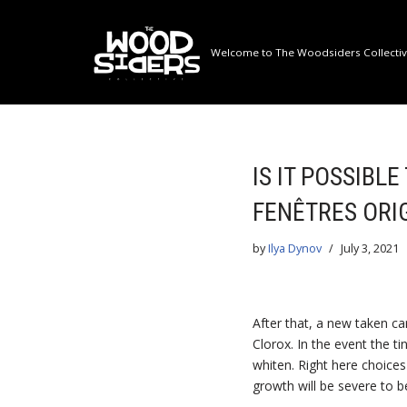
Skip
Welcome to The Woodsiders Collective
to
content
IS IT POSSIBL
FENÊTRES ORI
by
Ilya Dynov
July 3, 2021
After that, a new taken ca
Clorox. In the event the ti
whiten. Right here choices
growth will be severe to b