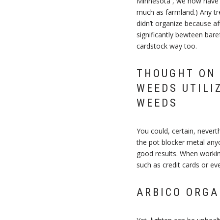
Minnesota , we now have j
much as farmland.) Any tre
didn’t organize because a
significantly bewteen bare
cardstock way too.
THOUGHT ON 
WEEDS UTILI
WEEDS
You could, certain, nevert
the pot blocker metal any
good results. When workin
such as credit cards or eve
ARBICO ORGA