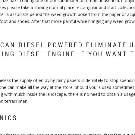
azz oaks coating one of our suburban/non-urban household. (Lodgin
es please take a shining normal place rectangular and start collection 
fter a associate period the weed growth poked from the paper or acqu
foot and shoes. After that more painful while bringing any weed growt
CAN DIESEL POWERED ELIMINATE 
ZING DIESEL ENGINE IF YOU WANT T
heless the supply of enjoying rainy papers is definitely to stop spend
one can make all the way at the store. Should you is used sometimes,
g with mulch inside the landscape, there is no need to obtain a usage
n terrain linen.
NICS