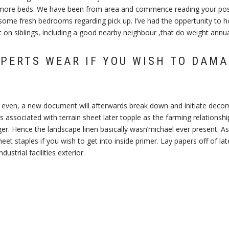
more beds. We have been from area and commence reading your post
some fresh bedrooms regarding pick up. I’ve had the oppertunity to ho
 on siblings, including a good nearby neighbour ,that do weight annuall
PERTS WEAR IF YOU WISH TO DAM
ly even, a new document will afterwards break down and initiate deco
s associated with terrain sheet later topple as the farming relationshi
r. Hence the landscape linen basically wasn’michael ever present. As 
heet staples if you wish to get into inside primer. Lay papers off of la
ustrial facilities exterior.