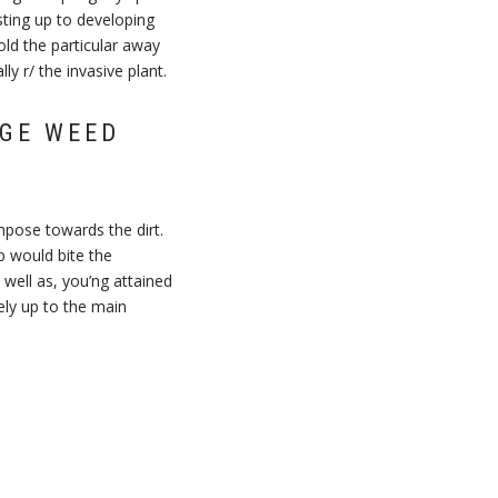
ing up to developing
ld the particular away
y r/ the invasive plant.
AGE WEED
mpose towards the dirt.
p would bite the
well as, you’ng attained
tely up to the main