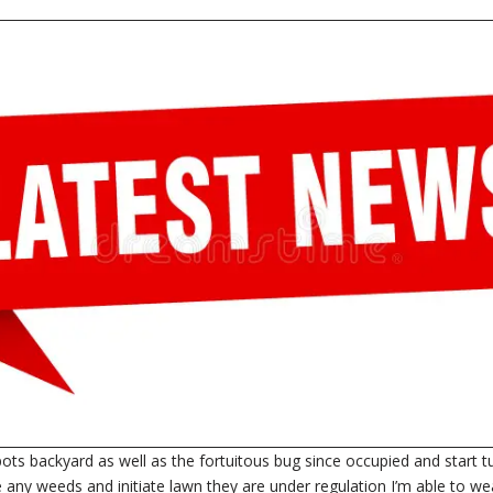
in pots backyard as well as the fortuitous bug since occupied and start 
ce any weeds and initiate lawn they are under regulation I’m able to we