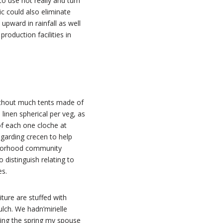
o use not really and turn
c could also eliminate
pward in rainfall as well
oduction facilities in
E
 without much tents made of
inen spherical per veg, as
 of each one cloche at
egarding crecen to help
ghborhood community
o distinguish relating to
es.
ture are stuffed with
lch. We hadn’mirielle
wing the spring my spouse