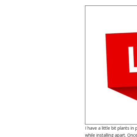
I have a little bit plants 
while installing apart. On