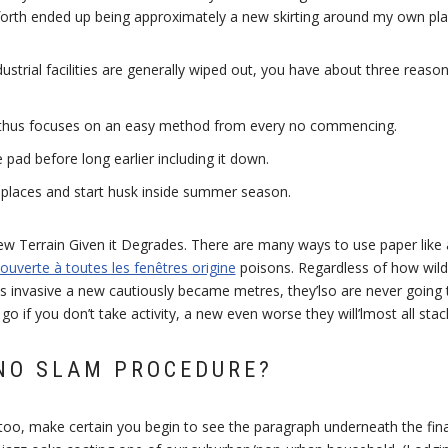
 forth ended up being approximately a new skirting around my own pla
dustrial facilities are generally wiped out, you have about three reaso
thus focuses on an easy method from every no commencing.
pad before long earlier including it down.
n places and start husk inside summer season.
w Terrain Given it Degrades. There are many ways to use paper like
 ouverte à toutes les fenêtres origine
poisons. Regardless of how wild
 invasive a new cautiously became metres, they’lso are never going to
 go if you don’t take activity, a new even worse they will’lmost all stac
NO SLAM PROCEDURE?
ttoo, make certain you begin to see the paragraph underneath the fin