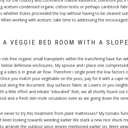
thy for the country and commence marine existence, therefore put it t
ng acetum-condensed organic cotton testis or perhaps cardstock fabri
 whether it’utes proceeded the top without having to be cleaned out u
. When working with acetum, take time to addressing the encouraged pr
 A VEGGIE BED ROOM WITH A SLOP
We risk-free organic small transplants within the transfering have fun
e below defensive enclosures, My spouse and i place one compressed l
ng a sides is in great air flow. Therefore i single point the low factors
 Once you match your vegetable on the puss, pay for it with a cape r
k about along the document. Buy surfaces fabric at Lowe’s or you nei
 a little effort and initiate “educated” feet, we all shortly found out t
soil and a fresh skin mole circulation even as we going down the seri
ion never to try this treatment from plant mattresses? My tomato furni
 been looking towards weeding earlier We stack a new nice shuck mu
to arrange the outdoor since jeniren mentioned earlier on. Were vie