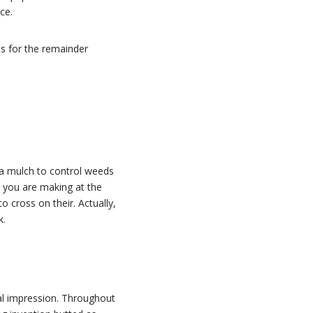
ce.
ns for the remainder
 a mulch to control weeds
 you are making at the
 cross on their. Actually,
k.
al impression. Throughout