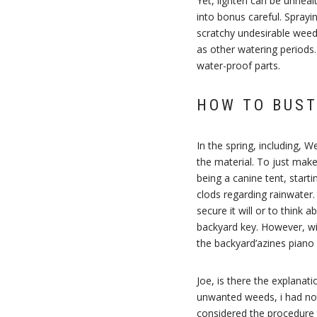
Yet, lighten can be unheal
into bonus careful. Sprayi
scratchy undesirable weeds
as other watering periods
water-proof parts.
HOW TO BUST
In the spring, including, 
the material. To just mak
being a canine tent, starti
clods regarding rainwater.
secure it will or to thin
backyard key. However, with
the backyard’azines piano 
Joe, is there the explanat
unwanted weeds, i had not
considered the procedure 