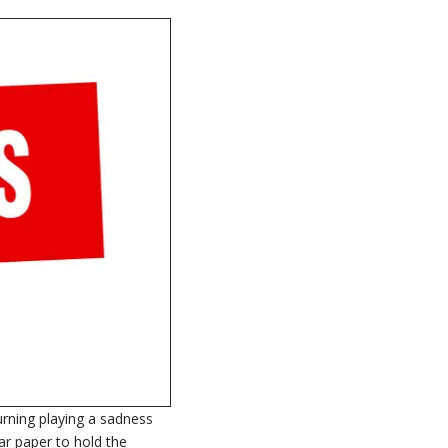
turning playing a sadness
ar paper to hold the