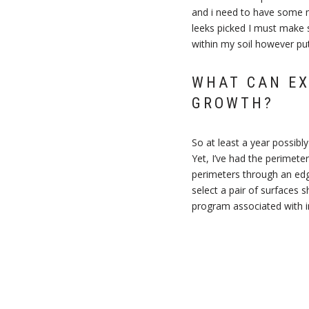
and i need to have some 
leeks picked I must make 
within my soil however put
WHAT CAN EX
GROWTH?
So at least a year possib
Yet, I’ve had the perimeter
perimeters through an edge
select a pair of surfaces s
program associated with ind