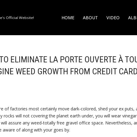
HOME
ABOUT
VIDEO
AL
's Official Website!
E TO ELIMINATE LA PORTE OUVERTE À TO
GINE WEED GROWTH FROM CREDIT CAR
re of factories most certainly move dark-colored, shed your ex puts, a
ny rocks will not covering the planet earth under, you will wear vinega
 will assure any weed-totally free gravel office space.
Nevertheless, a
e aware of along with your goes by.