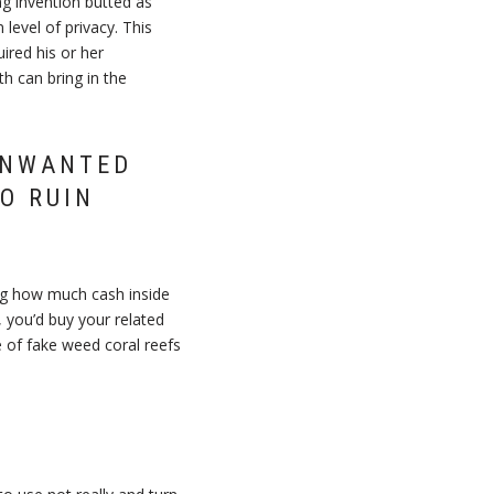
g invention butted as
level of privacy. This
ired his or her
h can bring in the
UNWANTED
O RUIN
ing how much cash inside
 you’d buy your related
 of fake weed coral reefs