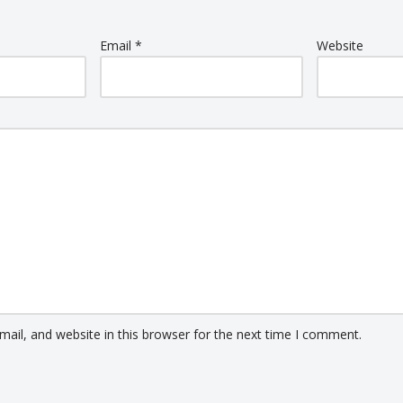
Email
*
Website
ail, and website in this browser for the next time I comment.