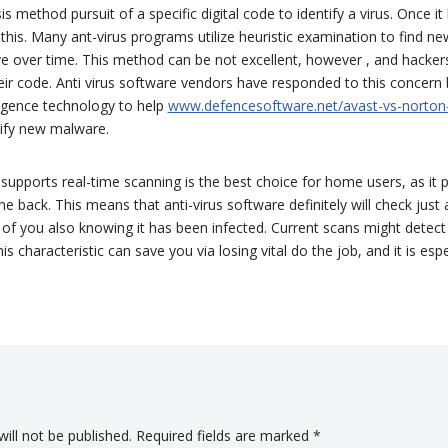
 method pursuit of a specific digital code to identify a virus. Once it h
this. Many ant-virus programs utilize heuristic examination to find n
 over time. This method can be not excellent, however , and hacker
eir code. Anti virus software vendors have responded to this concer
elligence technology to help
www.defencesoftware.net/avast-vs-norton
ify new malware.
upports real-time scanning is the best choice for home users, as it
e back. This means that anti-virus software definitely will check just 
f you also knowing it has been infected. Current scans might detect
is characteristic can save you via losing vital do the job, and it is esp
ill not be published.
Required fields are marked
*