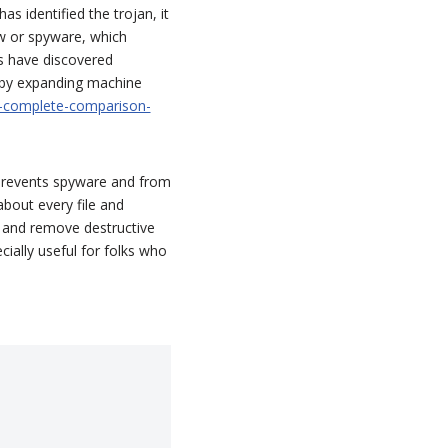
as identified the trojan, it
ew or spyware, which
s have discovered
n by expanding machine
-complete-comparison-
 prevents spyware and from
about every file and
 and remove destructive
ecially useful for folks who