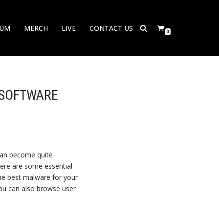
BUM
MERCH
LIVE
CONTACT US
0
 SOFTWARE
 can become quite
here are some essential
the best malware for your
ou can also browse user
.