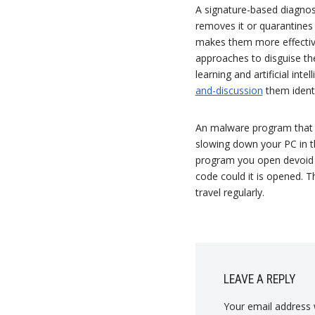
A signature-based diagnosis
removes it or quarantines 
makes them more effective
approaches to disguise th
learning and artificial int
and-discussion
them ident
An malware program that s
slowing down your PC in th
program you open devoid o
code could it is opened. Th
travel regularly.
LEAVE A REPLY
Your email address w