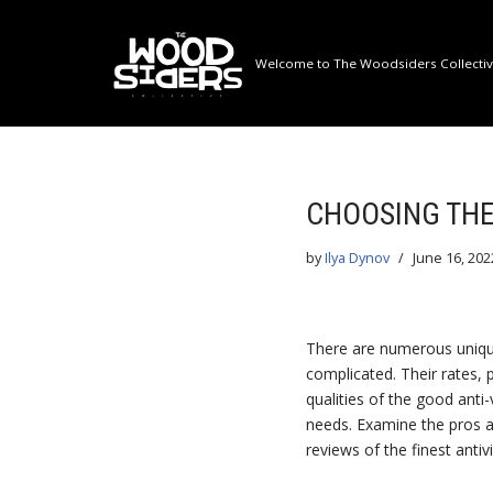
Skip
Welcome to The Woodsiders Collective
to
content
CHOOSING THE
by
Ilya Dynov
June 16, 202
There are numerous unique
complicated. Their rates, 
qualities of the good anti
needs. Examine the pros a
reviews of the finest antivi