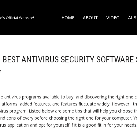
HOME
ABOUT
VIDEO
AL
's Official Website!
 BEST ANTIVIRUS SECURITY SOFTWARE
2
 antivirus programs available to buy, and discovering the right one
platforms, added features, and features fluctuate widely. However , t
-virus program. Listed below are some tips that will help you choose 
nd cons of every before choosing the right one for your computer. Y
rus application and opt for yourself if it is a good fit in for your needs