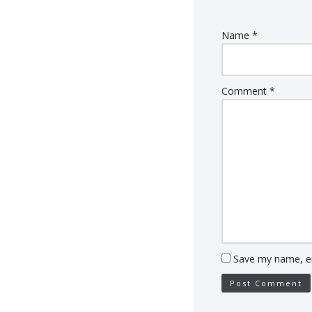
Name
*
Comment
*
Save my name, em