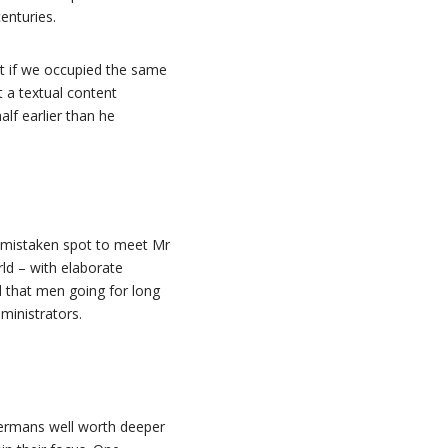
enturies.
hat if we occupied the same
t a textual content
lf earlier than he
e mistaken spot to meet Mr
rld – with elaborate
 that men going for long
ministrators.
 Germans well worth deeper