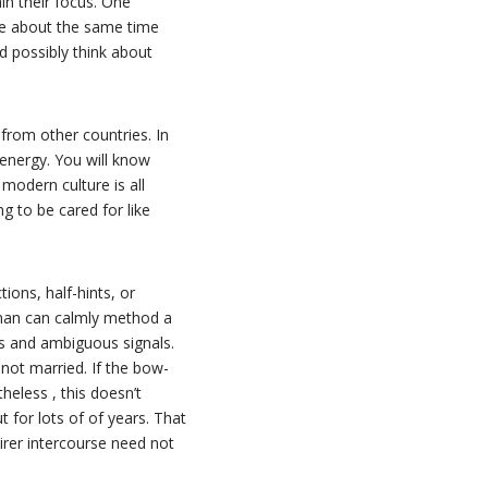
in their focus. One
ple about the same time
d possibly think about
from other countries. In
energy. You will know
odern culture is all
g to be cared for like
ions, half-hints, or
man can calmly method a
s and ambiguous signals.
 not married. If the bow-
eless , this doesn’t
t for lots of of years. That
irer intercourse need not