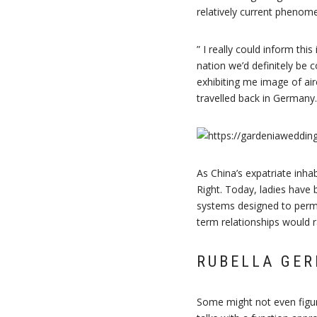
relatively current phenom
” I really could inform th
nation we’d definitely be 
exhibiting me image of air
travelled back in Germany.
As China’s expatriate inh
Right. Today, ladies have 
systems designed to permi
term relationships would r
RUBELLA GER
Some might not even figure