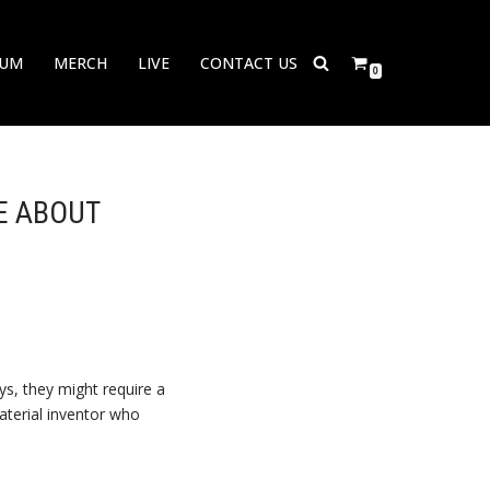
BUM
MERCH
LIVE
CONTACT US
0
E ABOUT
s, they might require a
material inventor who