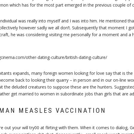
enon which has for the most part emerged in the previous couple of c
is individual was really into myself and I was into him. He mentioned t
collectively however sadly we all don’t. Subsequently that moment I go
craft, he was considering visiting me personally for a moment and a ha
abitants expands, many foreign women looking for love say that is th
become back to looking their quarry – in person and in our on-line wo
t the deluded creatures to suppose these are the hunters. Suggested
ather get married to women in subordinate jobs than girls that are ad
MAN MEASLES VACCINATION
 out your will try00 at flirting with them. When it comes to dialog,