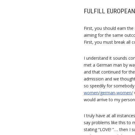
FULFILL EUROPEAN
First, you should earn th
aiming for the same outco
First, you must break all 
I understand it sounds co
met a German man by way o
and that continued for the
admission and we thought
so speedily for somebody 
women/german-women/
v
would arrive to my persona
I truly have at all instan
say problems like this t
stating “LOVE! ”…. then I