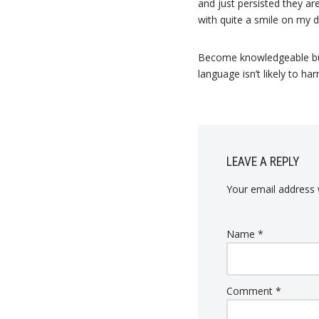
and just persisted they a
with quite a smile on my d
Become knowledgeable but 
language isn’t likely to ha
LEAVE A REPLY
Your email address w
Name
*
Comment
*