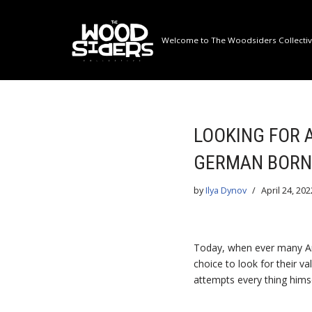
Skip
Welcome to The Woodsiders Collective
to
content
LOOKING FOR 
GERMAN BORN
by
Ilya Dynov
April 24, 202
Today, when ever many Ame
choice to look for their v
attempts every thing himse