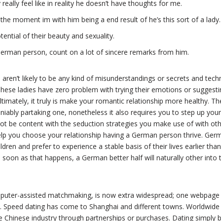
eally feel like in reality he doesn’t have thoughts for me.
 the moment im with him being a end result of he’s this sort of a lady.
tential of their beauty and sexuality.
erman person, count on a lot of sincere remarks from him.
 aren’t likely to be any kind of misunderstandings or secrets and tech
These ladies have zero problem with trying their emotions or suggest
ltimately, it truly is make your romantic relationship more healthy. Th
iably partaking one, nonetheless it also requires you to step up your
t be content with the seduction strategies you make use of with othe
help you choose your relationship having a German person thrive. Ger
ldren and prefer to experience a stable basis of their lives earlier than 
 soon as that happens, a German better half will naturally other into 
omputer-assisted matchmaking, is now extra widespread; one webpag
rs. Speed dating has come to Shanghai and different towns. Worldwid
e Chinese industry through partnerships or purchases. Dating simply 