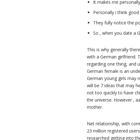
It makes me personally r
Personally i think good
They fully notice the po
So , when you date a G
This is why generally there
with a German girlfriend. 
regarding one thing, and u
German female is an unden
German young girls may no
will be 7 ideas that may 
not too quickly to have chi
the universe. However , as
mother.
Net relationship, with c
23 million registered use
researched getting into th