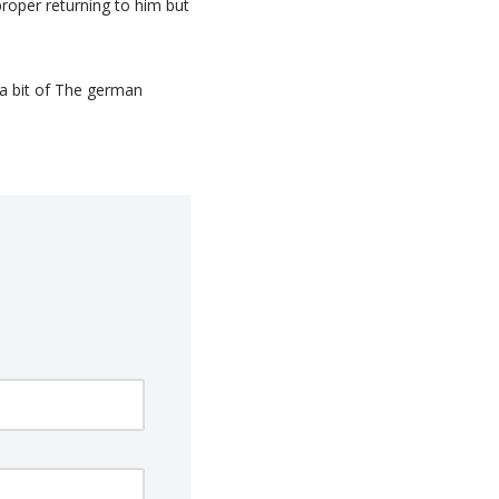
roper returning to him but
a bit of The german