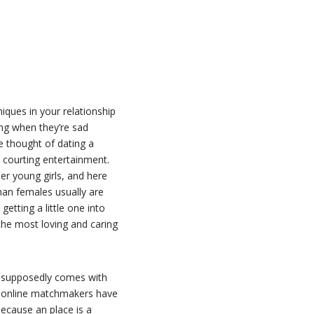
niques in your relationship
ing when they’re sad
e thought of dating a
 courting entertainment.
r young girls, and here
man females usually are
getting a little one into
the most loving and caring
e supposedly comes with
e online matchmakers have
because an place is a