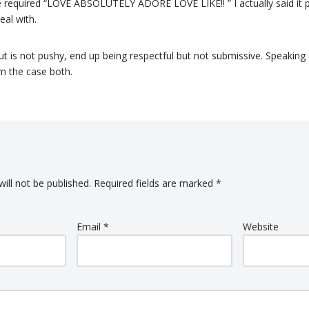
re required “LOVE ABSOLUTELY ADORE LOVE LIKE!! ” I actually said it p
eal with.
is not pushy, end up being respectful but not submissive. Speaking 
rm the case both.
ill not be published.
Required fields are marked
*
Email
*
Website