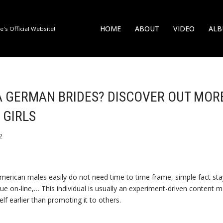
HOME
ABOUT
VIDEO
AL
's Official Website!
A GERMAN BRIDES? DISCOVER OUT MOR
 GIRLS
2
rican males easily do not need time to time frame, simple fact stay
alue on-line,… This individual is usually an experiment-driven content 
lf earlier than promoting it to others.