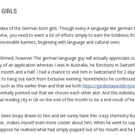
 GIRLS
e idea of the German born girls. Though every A language like german
me, you need to exert a lot of efforts simply to earn the boldness f
conceivable barriers, beginning with language and cultural ones.
nfirmed, however The german language guy will actually appreciate ou
f an application whereas I was in Australia, he functions in Switzer
 month and a half. I had a chance to visit him in Switzerland for 2 da
 to hang out each from Exclusive evening. Nonetheless he confesse
such as this earlier than and that we both
https://gardeniaweddingc
erbally pointed out that we chosen each other alot. And this individu
l residing city in Uk on the end of the month to be a end result of h
ces been loopy drawn to him and we surely have this crazy chemistry b
o me…makes myself even more crazier about him. When he went to sa
 suppose he realised what had simply popped out of his mouth and he 