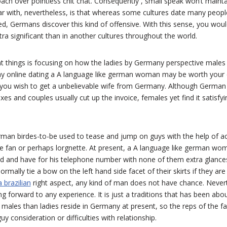
oach over pointless chit chat. Consequently , small speak won’t mainta
liar with, nevertheless, is that whereas some cultures date many peo
d, Germans discover this kind of offensive. With this sense, you woul
ra significant than in another cultures throughout the world.
t things is focusing on how the ladies by Germany perspective males 
e why online dating a A language like german woman may be worth your 
you wish to get a unbelievable wife from Germany. Although German m
s and couples usually cut up the invoice, females yet find it satisfyin
rman birdes-to-be used to tease and jump on guys with the help of act
 fan or perhaps lorgnette. At present, a A language like german wo
d and have for his telephone number with none of them extra glance
ormally tie a bow on the left hand side facet of their skirts if they are
 brazilian
right aspect, any kind of man does not have chance. Neverth
ing forward to any experience. It is just a traditions that has been abou
ales than ladies reside in Germany at present, so the reps of the fa
uy consideration or difficulties with relationship.