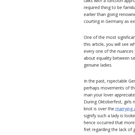
talks with a function appr
required thing to be fami
earlier than going renowne
courting in Germany as ext
One of the most significan
this article, you will se
every one of the nuances 
about equality between sexe
genuine ladies.
In the past, rspectable Ge
perhaps movements of the
man your lover appreciate
During Oktoberfest, girls n
knot is over the
marrying a
signify such a lady is look
hence occurred that more m
fret regarding the lack of g