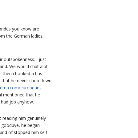
 brides you know are
rom the German ladies.
r outspokenness. I just
land. We would chat alot
ys then i booked a bus
d that he never chop down
inema.com/european-
al mentioned that he
e had job anyhow.
ut reading him genuinely
y goodbye, he began
kind of stopped him self